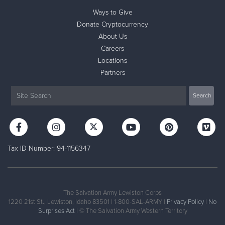
Ways to Give
Donate Cryptocurrency
About Us
Careers
Locations
Partners
Tax ID Number: 94-1156347
The Salvation Army Lewiston Corps
1220 21st St., Lewiston, Idaho 83501 | 1-800-SAL-ARMY |
Privacy Policy
|
No
Surprises Act
| © The Salvation Army Western Territory