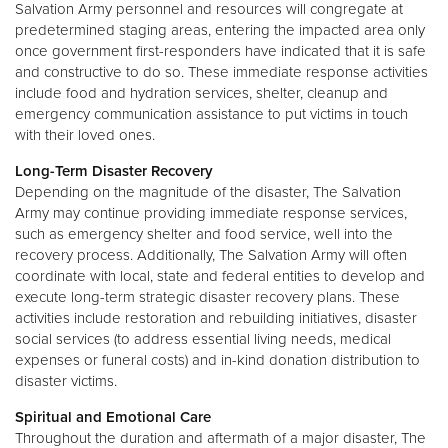
Salvation Army personnel and resources will congregate at
predetermined staging areas, entering the impacted area only
once government first-responders have indicated that it is safe
and constructive to do so. These immediate response activities
include food and hydration services, shelter, cleanup and
emergency communication assistance to put victims in touch
with their loved ones.
Long-Term Disaster Recovery
Depending on the magnitude of the disaster, The Salvation
Army may continue providing immediate response services,
such as emergency shelter and food service, well into the
recovery process. Additionally, The Salvation Army will often
coordinate with local, state and federal entities to develop and
execute long-term strategic disaster recovery plans. These
activities include restoration and rebuilding initiatives, disaster
social services (to address essential living needs, medical
expenses or funeral costs) and in-kind donation distribution to
disaster victims.
Spiritual and Emotional Care
Throughout the duration and aftermath of a major disaster, The