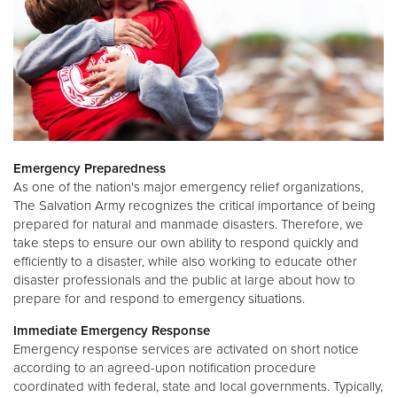
Emergency Preparedness
As one of the nation's major emergency relief organizations,
The Salvation Army recognizes the critical importance of being
prepared for natural and manmade disasters. Therefore, we
take steps to ensure our own ability to respond quickly and
efficiently to a disaster, while also working to educate other
disaster professionals and the public at large about how to
prepare for and respond to emergency situations.
Immediate Emergency Response
Emergency response services are activated on short notice
according to an agreed-upon notification procedure
coordinated with federal, state and local governments. Typically,