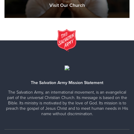
Visit Our Church
The Salvation Army Mission Statement
The Salvation Army, an international movement, is an evangelical
part of the universal Christian Church. Its message is based on the
Bible. Its ministry is motivated by the love of God. Its mission is to
preach the gospel of Jesus Christ and to meet human needs in His
name without discrimination.