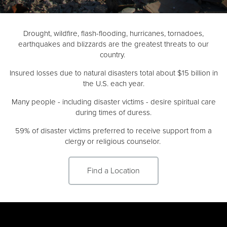
Donate
Drought, wildfire, flash-flooding, hurricanes, tornadoes,
earthquakes and blizzards are the greatest threats to our
country.
Insured losses due to natural disasters total about $15 billion in
the U.S. each year.
Many people - including disaster victims - desire spiritual care
during times of duress.
59% of disaster victims preferred to receive support from a
clergy or religious counselor.
Find a Location