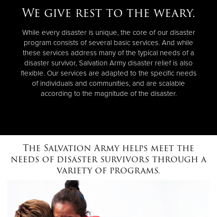
We give rest to the weary.
While every disaster is unique, the core of our disaster
program consists of several basic services. And while
these services address many of the typical needs of a
disaster survivor, Salvation Army disaster relief is also
flexible. Our services are adapted to the specific needs
of individuals and communities, and are scalable
according to the magnitude of the disaster.
The Salvation Army helps meet the
needs of disaster survivors through a
variety of programs.