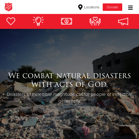
Locations
Donate
Donate Goods
Donate Clothing, Furniture & Household Items
Give Now
We combat natural disasters
$500
with acts of God.
$250
Disasters of incredible magnitude call for people of incredible
generosity.
$100
$50
Other