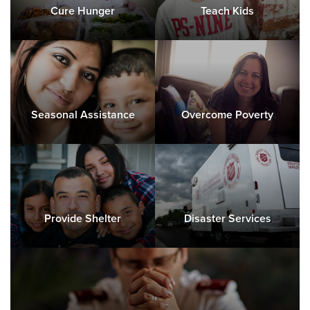
Cure Hunger
Teach Kids
Seasonal Assistance
Overcome Poverty
Provide Shelter
Disaster Services