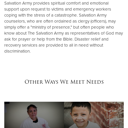
Salvation Army provides spiritual comfort and emotional
support upon request to victims and emergency workers
coping with the stress of a catastrophe. Salvation Army
counselors, who are often ordained as clergy (officers), may
simply offer a "ministry of presence," but often people who
know about The Salvation Army as representatives of God may
ask for prayer or help from the Bible. Disaster relief and
recovery services are provided to all in need without
discrimination.
Other Ways We Meet Needs